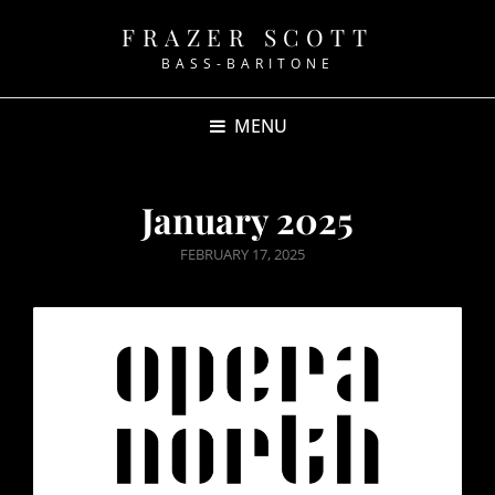
FRAZER SCOTT
BASS-BARITONE
MENU
January 2025
POSTED
FEBRUARY 17, 2025
ON