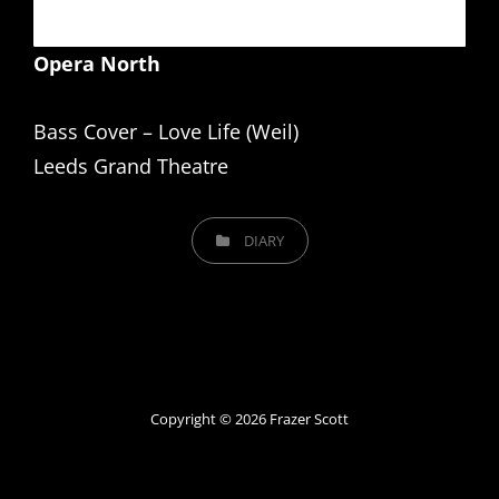
Opera North
Bass Cover – Love Life (Weil)
Leeds Grand Theatre
CATEGORIES
DIARY
Copyright © 2026
Frazer Scott