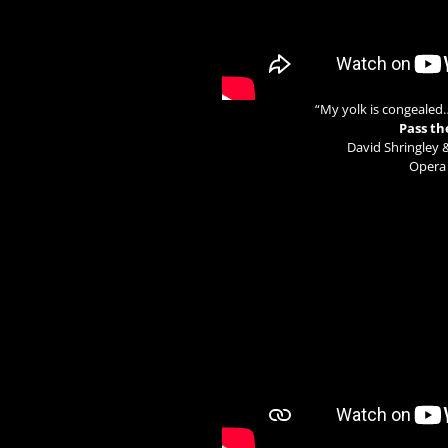
“My yolk is congealed
Pass th
David Shringley 
Opera