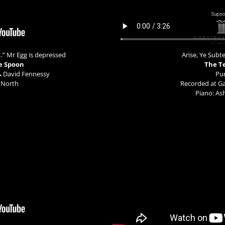
…” Mr Egg is depressed
Arise, Ye Sub
e Spoon
The T
& David Fennessy
Pur
 North
Recorded at G
Piano: A