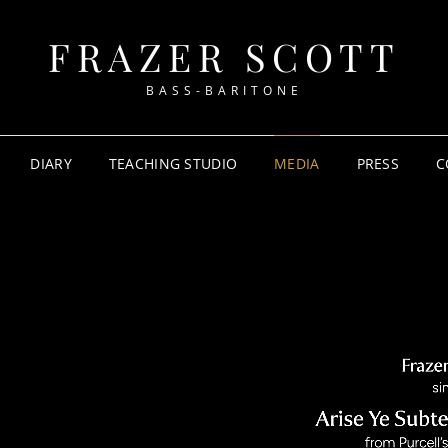
FRAZER SCOTT
BASS-BARITONE
DIARY
TEACHING STUDIO
MEDIA
PRESS
C