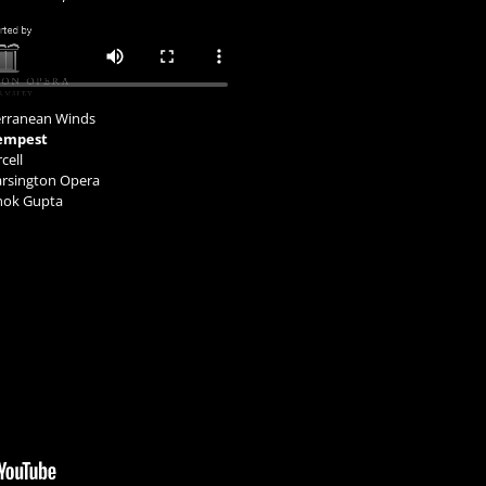
terranean Winds
empest
cell
arsington Opera
shok Gupta