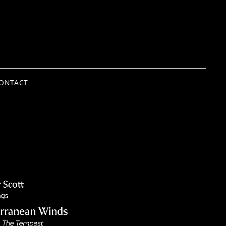
ONTACT