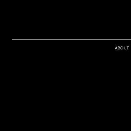
ABOUT
Media