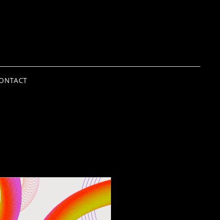
ONTACT