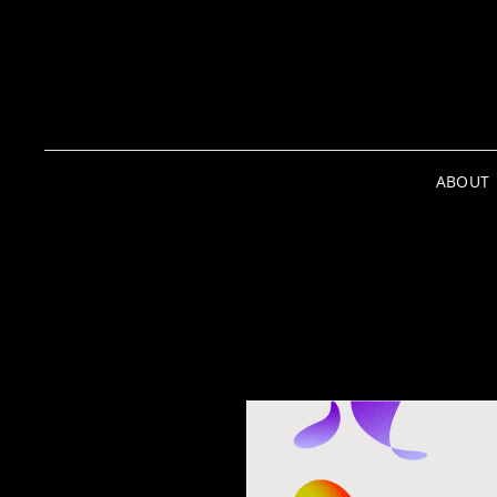
ABOUT