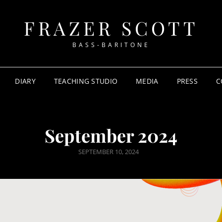
FRAZER SCOTT
BASS-BARITONE
DIARY
TEACHING STUDIO
MEDIA
PRESS
C
September 2024
POSTED
SEPTEMBER 10, 2024
ON