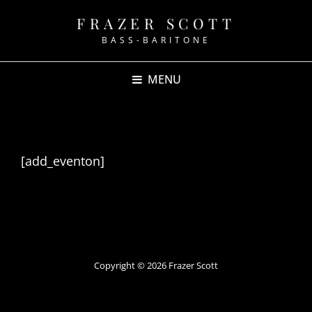
FRAZER SCOTT
BASS-BARITONE
MENU
Events
[add_eventon]
Copyright © 2026
Frazer Scott